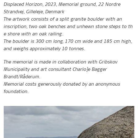
Displaced Horizon, 2023, Memorial ground, 22 Nordre
Strandvej, Gilleleje, Denmark
The artwork consists of a split granite boulder with an
inscription, two oak benches and unhewn stone steps to th
e shore with an oak railing.
The boulder is 300 cm long, 170 cm wide and 185 cm high,
and weighs approximately 10 tonnes.
The memorial is made in collaboration with Gribskov
Municipality and art consultant Charlo]e Bagger
Brandt/Råderum.
Memorial costs generously donated by an anonymous
foundation.