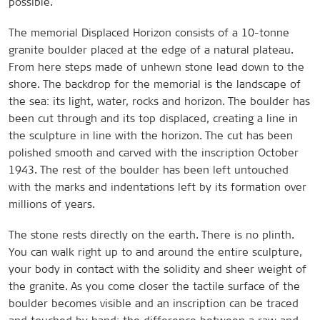
possible.
The memorial Displaced Horizon consists of a 10-tonne
granite boulder placed at the edge of a natural plateau.
From here steps made of unhewn stone lead down to the
shore. The backdrop for the memorial is the landscape of
the sea: its light, water, rocks and horizon. The boulder has
been cut through and its top displaced, creating a line in
the sculpture in line with the horizon. The cut has been
polished smooth and carved with the inscription October
1943. The rest of the boulder has been left untouched
with the marks and indentations left by its formation over
millions of years.
The stone rests directly on the earth. There is no plinth.
You can walk right up to and around the entire sculpture,
your body in contact with the solidity and sheer weight of
the granite. As you come closer the tactile surface of the
boulder becomes visible and an inscription can be traced