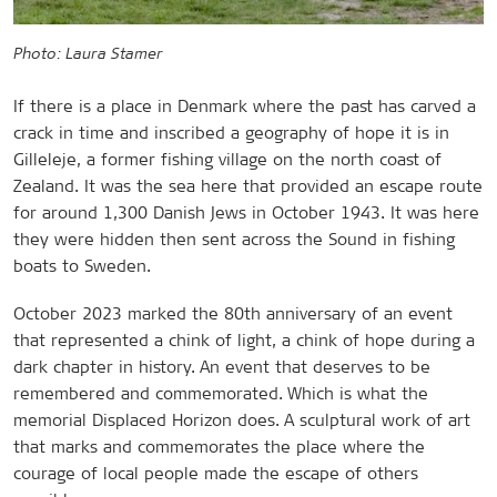
Photo: Laura Stamer
If there is a place in Denmark where the past has carved a
crack in time and inscribed a geography of hope it is in
Gilleleje, a former fishing village on the north coast of
Zealand. It was the sea here that provided an escape route
for around 1,300 Danish Jews in October 1943. It was here
they were hidden then sent across the Sound in fishing
boats to Sweden.
October 2023 marked the 80th anniversary of an event
that represented a chink of light, a chink of hope during a
dark chapter in history. An event that deserves to be
remembered and commemorated. Which is what the
memorial Displaced Horizon does. A sculptural work of art
that marks and commemorates the place where the
courage of local people made the escape of others