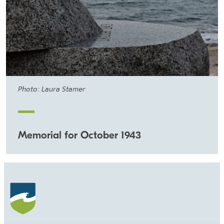
Photo: Laura Stamer
Memorial for October 1943