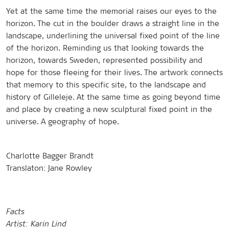
Yet at the same time the memorial raises our eyes to the
horizon. The cut in the boulder draws a straight line in the
landscape, underlining the universal fixed point of the line
of the horizon. Reminding us that looking towards the
horizon, towards Sweden, represented possibility and
hope for those fleeing for their lives. The artwork connects
that memory to this specific site, to the landscape and
history of Gilleleje. At the same time as going beyond time
and place by creating a new sculptural fixed point in the
universe. A geography of hope.
Charlotte Bagger Brandt
Translaton: Jane Rowley
Facts
Artist: Karin Lind