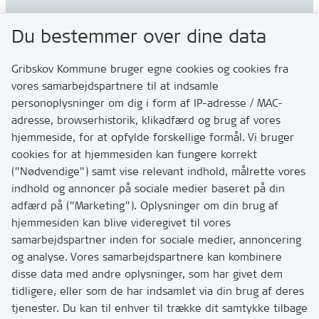
Gribskov Kommune
Du bestemmer over dine data
Rådhusvej 3
3200 Helsinge
Gribskov Kommune bruger egne cookies og cookies fra
vores samarbejdspartnere til at indsamle
personoplysninger om dig i form af IP-adresse / MAC-
Kontakt
adresse, browserhistorik, klikadfærd og brug af vores
Skriv til os via Digital Post
hjemmeside, for at opfylde forskellige formål. Vi bruger
Har du brug for at komme i kontakt med os? Se her
cookies for at hjemmesiden kan fungere korrekt
hvordan
(”Nødvendige”) samt vise relevant indhold, målrette vores
Tip os om huller i vejen eller andet
indhold og annoncer på sociale medier baseret på din
adfærd på (”Marketing”). Oplysninger om din brug af
T:
7249 6000
hjemmesiden kan blive videregivet til vores
Bemærk: vi har mange opkald mellem kl. 10 og 11
samarbejdspartner inden for sociale medier, annoncering
og analyse. Vores samarbejdspartnere kan kombinere
disse data med andre oplysninger, som har givet dem
Links
tidligere, eller som de har indsamlet via din brug af deres
tjenester. Du kan til enhver til trække dit samtykke tilbage
Tilgængelighedserklæring