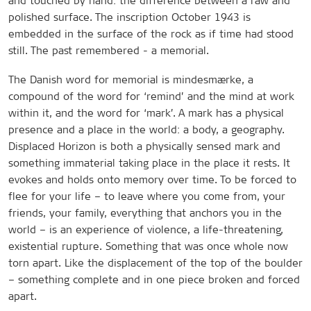
and touched by hand: the difference between a raw and
polished surface. The inscription October 1943 is
embedded in the surface of the rock as if time had stood
still. The past remembered - a memorial.
The Danish word for memorial is mindesmærke, a
compound of the word for ‘remind’ and the mind at work
within it, and the word for ‘mark’. A mark has a physical
presence and a place in the world: a body, a geography.
Displaced Horizon is both a physically sensed mark and
something immaterial taking place in the place it rests. It
evokes and holds onto memory over time. To be forced to
flee for your life – to leave where you come from, your
friends, your family, everything that anchors you in the
world – is an experience of violence, a life-threatening,
existential rupture. Something that was once whole now
torn apart. Like the displacement of the top of the boulder
– something complete and in one piece broken and forced
apart.