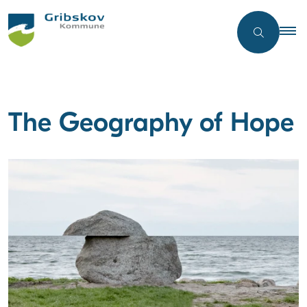
The Geography of Hope