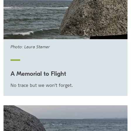
Photo: Laura Stamer
A Memorial to Flight
No trace but we won't forget.